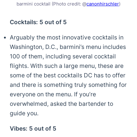
barmini cocktail (Photo credit: @
canonhirschler
)
Cocktails: 5 out of 5
Arguably the most innovative cocktails in
Washington, D.C., barmini’s menu includes
100 of them, including several cocktail
flights. With such a large menu, these are
some of the best cocktails DC has to offer
and there is something truly something for
everyone on the menu. If you’re
overwhelmed, asked the bartender to
guide you.
Vibes: 5 out of 5