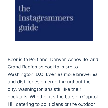
Beer is to Portland, Denver, Asheville, and
Grand Rapids as cocktails are to
Washington, D.C. Even as more breweries
and distilleries emerge throughout the
city, Washingtonians still like their
cocktails. Whether it’s the bars on Capitol
Hill catering to politicians or the outdoor