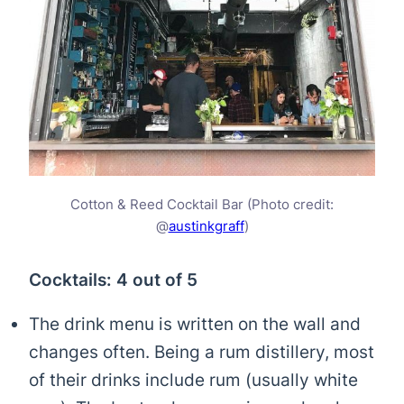
Cotton & Reed Cocktail Bar (Photo credit:
@
austinkgraff
)
Cocktails: 4 out of 5
The drink menu is written on the wall and
changes often. Being a rum distillery, most
of their drinks include rum (usually white