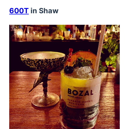
600T
in Shaw