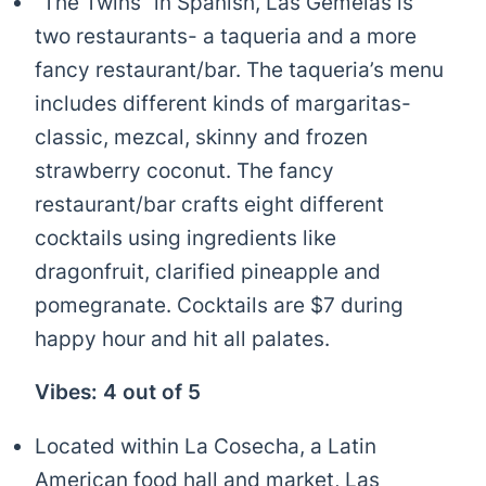
“The Twins” in Spanish, Las Gemelas is
two restaurants- a taqueria and a more
fancy restaurant/bar. The taqueria’s menu
includes different kinds of margaritas-
classic, mezcal, skinny and frozen
strawberry coconut. The fancy
restaurant/bar crafts eight different
cocktails using ingredients like
dragonfruit, clarified pineapple and
pomegranate. Cocktails are $7 during
happy hour and hit all palates.
Vibes: 4 out of 5
Located within La Cosecha, a Latin
American food hall and market, Las