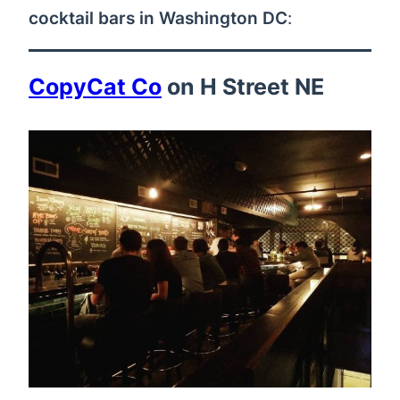
cocktail bars in Washington DC
:
CopyCat Co
on H Street NE