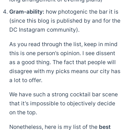
Gram-ability:
how photogenic the bar it is
(since this blog is published by and for the
DC Instagram community).
As you read through the list, keep in mind
this is one person’s opinion. I see dissent
as a good thing. The fact that people will
disagree with my picks means our city has
a lot to offer.
We have such a strong cocktail bar scene
that it’s impossible to objectively decide
on the top.
Nonetheless, here is my list of the
best