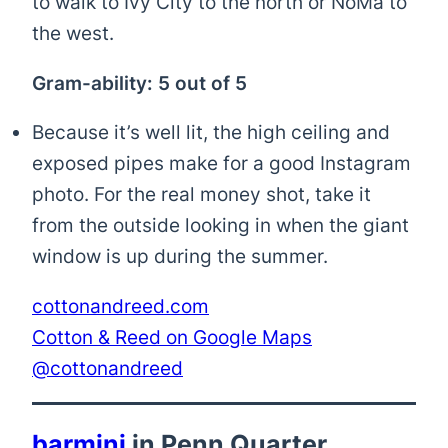
to walk to Ivy City to the north or NoMa to
the west.
Gram-ability: 5 out of 5
Because it’s well lit, the high ceiling and
exposed pipes make for a good Instagram
photo. For the real money shot, take it
from the outside looking in when the giant
window is up during the summer.
cottonandreed.com
Cotton & Reed on Google Maps
@cottonandreed
barmini
in Penn Quarter