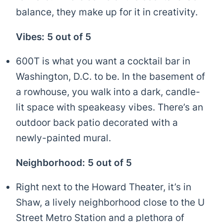
balance, they make up for it in creativity.
Vibes: 5 out of 5
600T is what you want a cocktail bar in
Washington, D.C. to be. In the basement of
a rowhouse, you walk into a dark, candle-
lit space with speakeasy vibes. There’s an
outdoor back patio decorated with a
newly-painted mural.
Neighborhood: 5 out of 5
Right next to the Howard Theater, it’s in
Shaw, a lively neighborhood close to the U
Street Metro Station and a plethora of