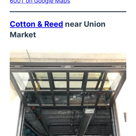
600T on Google Maps
Cotton & Reed
near Union
Market