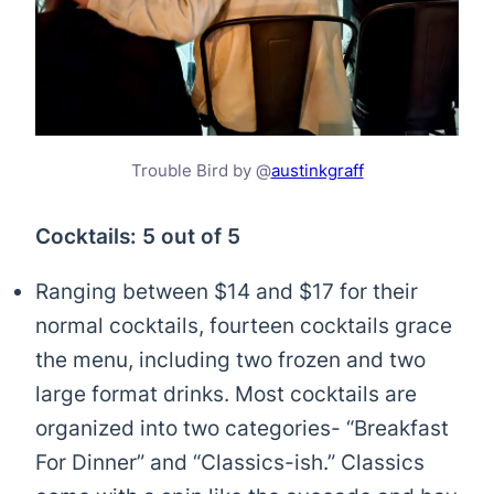
Trouble Bird by @
austinkgraff
Cocktails: 5 out of 5
Ranging between $14 and $17 for their
normal cocktails, fourteen cocktails grace
the menu, including two frozen and two
large format drinks. Most cocktails are
organized into two categories- “Breakfast
For Dinner” and “Classics-ish.” Classics