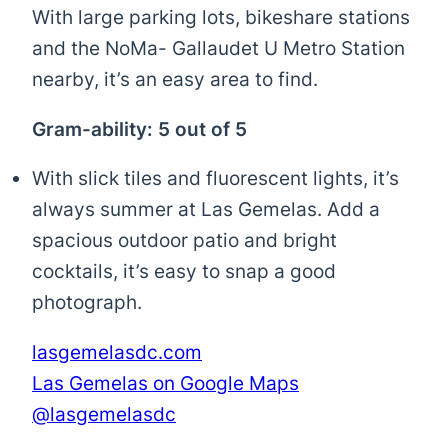
With large parking lots, bikeshare stations
and the NoMa- Gallaudet U Metro Station
nearby, it’s an easy area to find.
Gram-ability: 5 out of 5
With slick tiles and fluorescent lights, it’s
always summer at Las Gemelas. Add a
spacious outdoor patio and bright
cocktails, it’s easy to snap a good
photograph.
lasgemelasdc.com
Las Gemelas on Google Maps
@lasgemelasdc