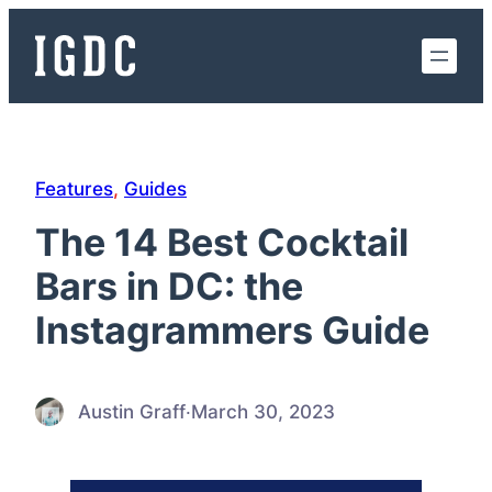
Skip
to
content
Features
, 
Guides
The 14 Best Cocktail
Bars in DC: the
Instagrammers Guide
Austin Graff
·
March 30, 2023