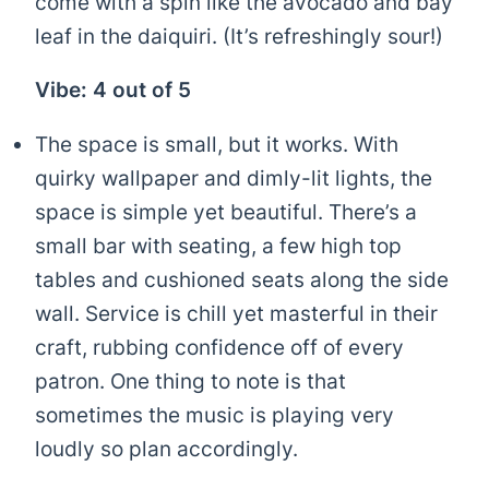
come with a spin like the avocado and bay
leaf in the daiquiri. (It’s refreshingly sour!)
Vibe: 4 out of 5
The space is small, but it works. With
quirky wallpaper and dimly-lit lights, the
space is simple yet beautiful. There’s a
small bar with seating, a few high top
tables and cushioned seats along the side
wall. Service is chill yet masterful in their
craft, rubbing confidence off of every
patron. One thing to note is that
sometimes the music is playing very
loudly so plan accordingly.