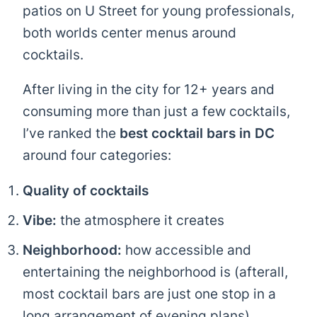
patios on U Street for young professionals,
both worlds center menus around
cocktails.
After living in the city for 12+ years and
consuming more than just a few cocktails,
I’ve ranked the
best cocktail bars in DC
around four categories:
Quality of cocktails
Vibe:
the atmosphere it creates
Neighborhood:
how accessible and
entertaining the neighborhood is (afterall,
most cocktail bars are just one stop in a
long arrangement of evening plans)