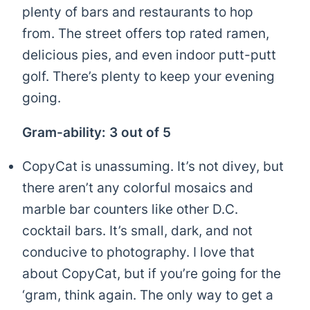
plenty of bars and restaurants to hop
from. The street offers top rated ramen,
delicious pies, and even indoor putt-putt
golf. There’s plenty to keep your evening
going.
Gram-ability: 3 out of 5
CopyCat is unassuming. It’s not divey, but
there aren’t any colorful mosaics and
marble bar counters like other D.C.
cocktail bars. It’s small, dark, and not
conducive to photography. I love that
about CopyCat, but if you’re going for the
‘gram, think again. The only way to get a