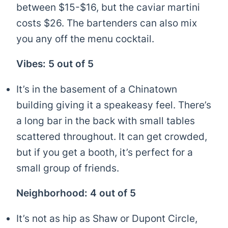
between $15-$16, but the caviar martini
costs $26. The bartenders can also mix
you any off the menu cocktail.
Vibes: 5 out of 5
It’s in the basement of a Chinatown
building giving it a speakeasy feel. There’s
a long bar in the back with small tables
scattered throughout. It can get crowded,
but if you get a booth, it’s perfect for a
small group of friends.
Neighborhood: 4 out of 5
It’s not as hip as Shaw or Dupont Circle,