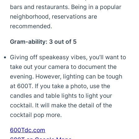
bars and restaurants. Being in a popular
neighborhood, reservations are
recommended.
Gram-ability: 3 out of 5
Giving off speakeasy vibes, you’ll want to
take out your camera to document the
evening. However, lighting can be tough
at 600T. If you take a photo, use the
candles and table lights to light your
cocktail. It will make the detail of the
cocktail pop more.
600Tdc.com