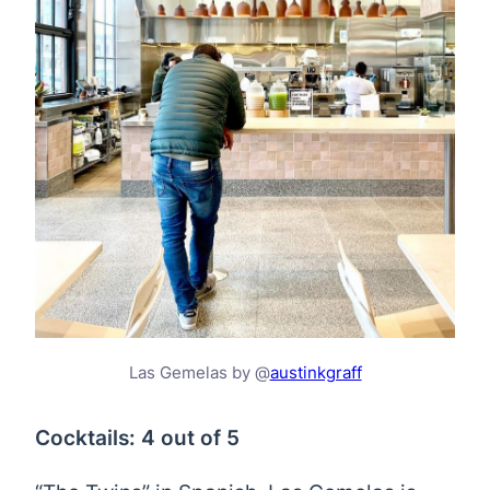
Las Gemelas by @
austinkgraff
Cocktails: 4 out of 5