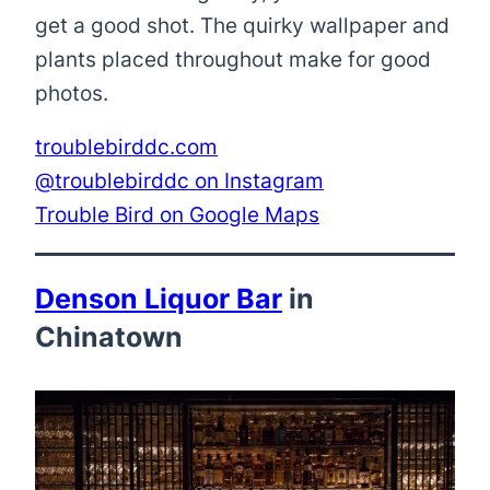
get a good shot. The quirky wallpaper and
plants placed throughout make for good
photos.
troublebirddc.com
@troublebirddc on Instagram
Trouble Bird on Google Maps
Denson Liquor Bar
in
Chinatown