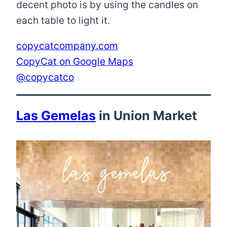
decent photo is by using the candles on
each table to light it.
copycatcompany.com
CopyCat on Google Maps
@copycatco
Las Gemelas
in Union Market