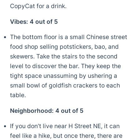
CopyCat for a drink.
Vibes: 4 out of 5
The bottom floor is a small Chinese street
food shop selling potstickers, bao, and
skewers. Take the stairs to the second
level to discover the bar. They keep the
tight space unassuming by ushering a
small bowl of goldfish crackers to each
table.
Neighborhood: 4 out of 5
If you don’t live near H Street NE, it can
feel like a hike, but once there, there are