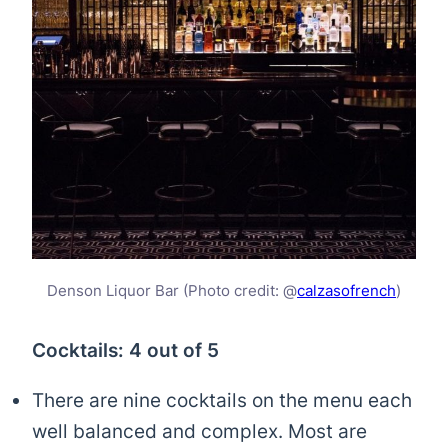
Denson Liquor Bar (Photo credit: @
calzasofrench
)
Cocktails: 4 out of 5
There are nine cocktails on the menu each
well balanced and complex. Most are