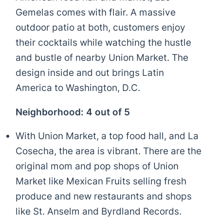
Gemelas comes with flair. A massive
outdoor patio at both, customers enjoy
their cocktails while watching the hustle
and bustle of nearby Union Market. The
design inside and out brings Latin
America to Washington, D.C.
Neighborhood: 4 out of 5
With Union Market, a top food hall, and La
Cosecha, the area is vibrant. There are the
original mom and pop shops of Union
Market like Mexican Fruits selling fresh
produce and new restaurants and shops
like St. Anselm and Byrdland Records.