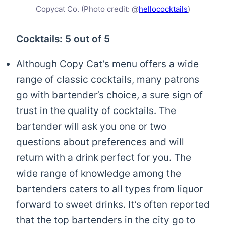
Copycat Co. (Photo credit: @
hellococktails
)
Cocktails: 5 out of 5
Although Copy Cat’s menu offers a wide
range of classic cocktails, many patrons
go with bartender’s choice, a sure sign of
trust in the quality of cocktails. The
bartender will ask you one or two
questions about preferences and will
return with a drink perfect for you. The
wide range of knowledge among the
bartenders caters to all types from liquor
forward to sweet drinks. It’s often reported
that the top bartenders in the city go to