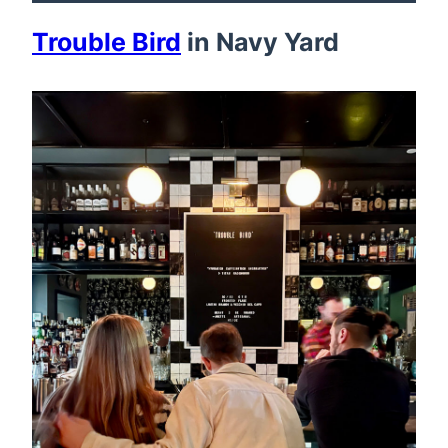
Trouble Bird
in Navy Yard