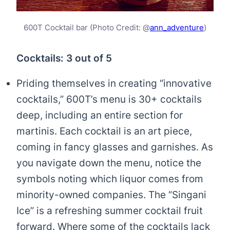
600T Cocktail bar (Photo Credit: @
ann_adventure
)
Cocktails: 3 out of 5
Priding themselves in creating “innovative
cocktails,” 600T’s menu is 30+ cocktails
deep, including an entire section for
martinis. Each cocktail is an art piece,
coming in fancy glasses and garnishes. As
you navigate down the menu, notice the
symbols noting which liquor comes from
minority-owned companies. The “Singani
Ice” is a refreshing summer cocktail fruit
forward. Where some of the cocktails lack