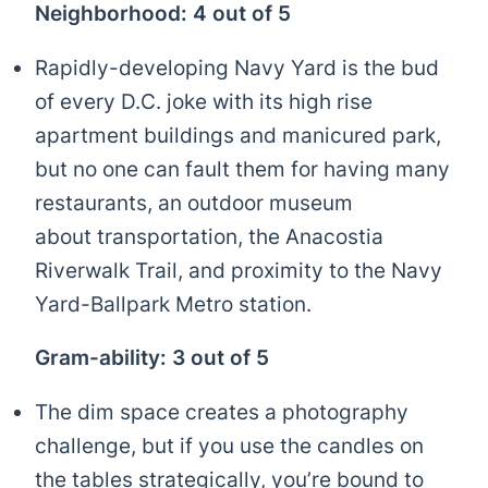
Neighborhood: 4 out of 5
Rapidly-developing Navy Yard is the bud
of every D.C. joke with its high rise
apartment buildings and manicured park,
but no one can fault them for having many
restaurants, an outdoor museum
about transportation, the Anacostia
Riverwalk Trail, and proximity to the Navy
Yard-Ballpark Metro station.
Gram-ability: 3 out of 5
The dim space creates a photography
challenge, but if you use the candles on
the tables strategically, you’re bound to