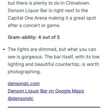
but there is plenty to do in Chinatown.
Denson Liquor Bar is right next to the
Capital One Arena making it a great spot
after a concert or game.
Gram-ability: 4 out of 5
The lights are dimmed, but what you can
see is gorgeous. The bar itself, with its low
lighting and beautiful countertop, is worth
photographing.
densondc.com
Denson Liquor Bar on Google Maps
@densondc