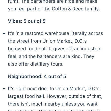
rum). The bartenders are nice and make
you feel part of the Cotton & Reed family.
Vibes: 5 out of 5
It’s in a restored warehouse literally across
the street from Union Market, D.C.’s
beloved food hall. It gives off an industrial
feel, and the bartenders are kind. They
also offer distillery tours.
Neighborhood: 4 out of 5
It’s right next door to Union Market, D.C.’s
largest food hall. However, outside of that,
there isn’t much nearby unless you want